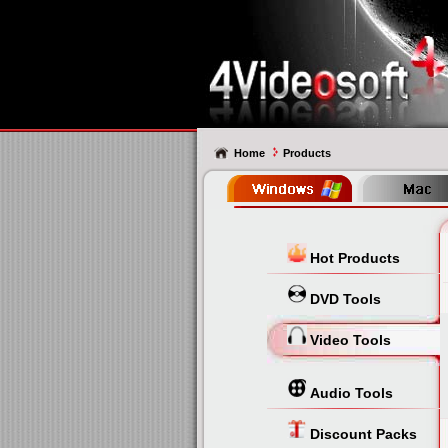
Home
Products
Hot Products
DVD Tools
Video Tools
Audio Tools
Discount Packs