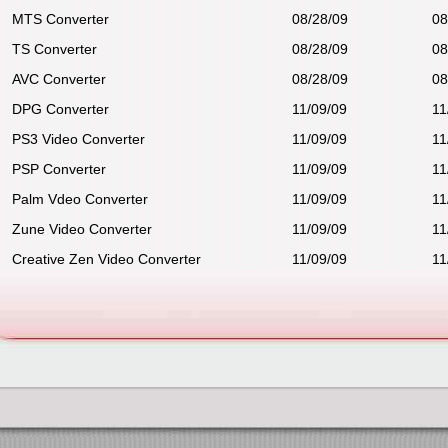
MTS Converter
08/28/09
08
TS Converter
08/28/09
08
AVC Converter
08/28/09
08
DPG Converter
11/09/09
11
PS3 Video Converter
11/09/09
11
PSP Converter
11/09/09
11
Palm Vdeo Converter
11/09/09
11
Zune Video Converter
11/09/09
11
Creative Zen Video Converter
11/09/09
11