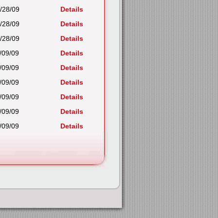
/28/09
Details
/28/09
Details
/28/09
Details
/09/09
Details
/09/09
Details
/09/09
Details
/09/09
Details
/09/09
Details
/09/09
Details