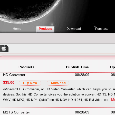
Home
Products
Download
Purchase
Products
Publish Time
Up
HD Converter
08/28/09
08
$35.00
4Videosoft HD Converter, or HD Video Converter, which can helps you to s
devices. So, this HD Converter gives you the solution to convert HD TS,
Mo
WMV, HD MPG, HD MP4, QuickTime HD MOV, HD H.264, HD RM video, etc....
M2TS Converter
08/28/09
08