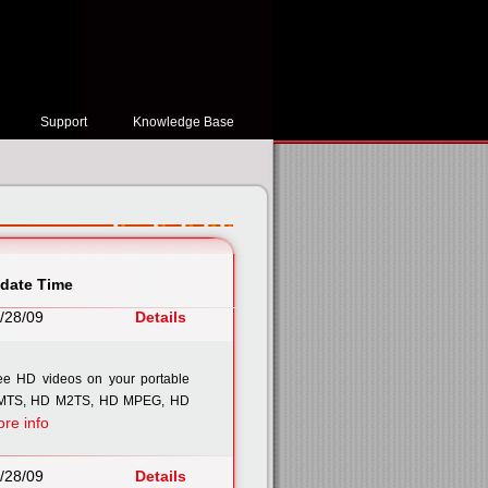
Support
Knowledge Base
date Time
/28/09
Details
ee HD videos on your portable
 HD MTS, HD M2TS, HD MPEG, HD
re info
/28/09
Details