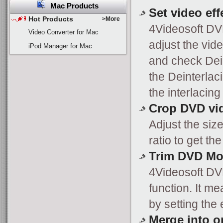
Mac Products
Set video eff
Hot Products
>More
4Videosoft DV
Video Converter for Mac
adjust the vide
iPod Manager for Mac
and check Dein
the Deinterlac
the interlacing
Crop DVD vi
Adjust the siz
ratio to get t
Trim DVD Mo
4Videosoft DV
function. It m
by setting the 
Merge into on