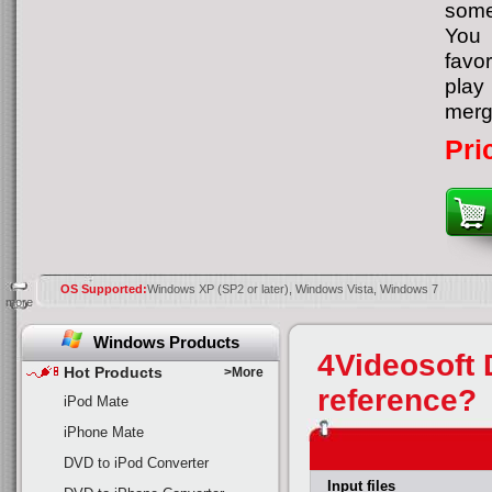
some
You 
favor
play 
merge
Pri
OS Supported:
Windows XP (SP2 or later), Windows Vista, Windows 7
more
Windows Products
4Videosoft
Hot Products
>More
reference?
iPod Mate
iPhone Mate
DVD to iPod Converter
Input files