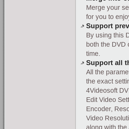
Merge your sel
for you to enj
Support pre
By using this
both the DVD o
time.
Support all 
All the parame
the exact setti
4Videosoft DV
Edit Video Set
Encoder, Resol
Video Resoluti
along with the