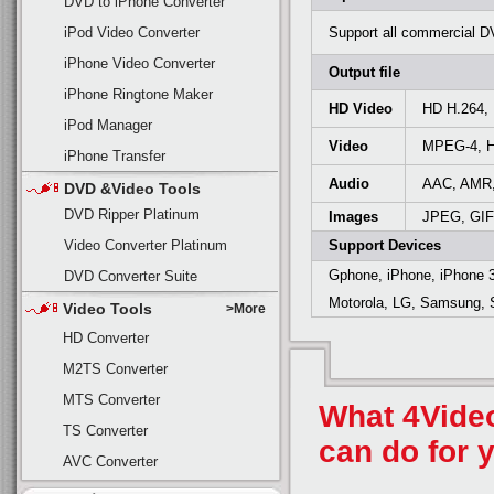
DVD to iPhone Converter
iPod Video Converter
Support all commercial D
iPhone Video Converter
Output file
iPhone Ringtone Maker
HD Video
HD H.264,
iPod Manager
Video
MPEG-4, H
iPhone Transfer
Audio
AAC, AMR
DVD &Video Tools
DVD Ripper Platinum
Images
JPEG, GIF
Video Converter Platinum
Support Devices
Gphone, iPhone, iPhone 
DVD Converter Suite
Motorola, LG, Samsung, S
Video Tools
>More
HD Converter
M2TS Converter
MTS Converter
What 4Vide
TS Converter
can do for 
AVC Converter