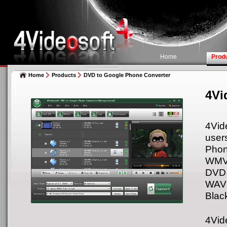
Home
Prod
Home
Products
DVD to Google Phone Converter
4Vi
4Vid
user
Phon
WMV,
DVD 
WAV 
Black
4Vid