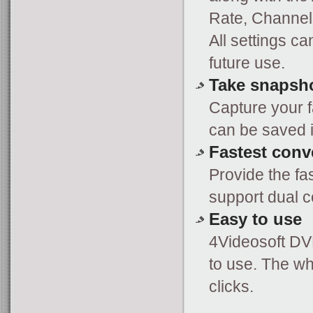
Rate, Channels
All settings ca
future use.
Take snapsh
Capture your f
can be saved in
Fastest conv
Provide the fa
support dual 
Easy to use
4Videosoft DV
to use. The wh
clicks.