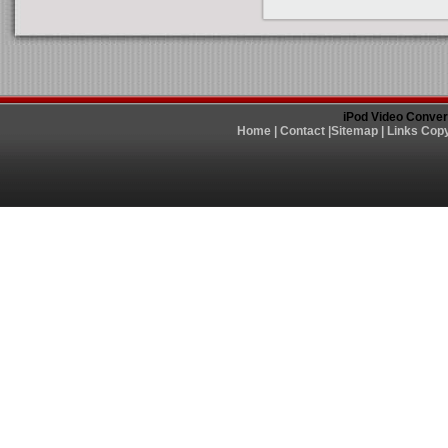
iPod Video Conver
Home
|
Contact
|
Sitemap
|
Links
Copy