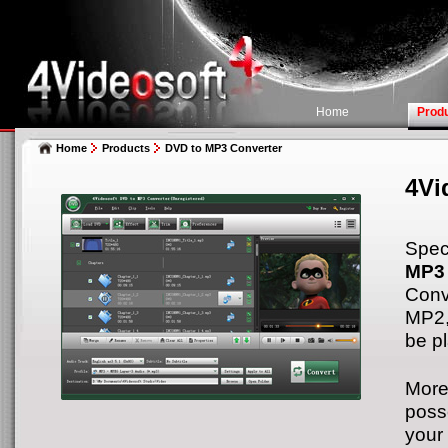
Home
Prod
Home
Products
DVD to MP3 Converter
4Vi
Spec
MP3 
Conv
MP2,
be p
More
poss
your 