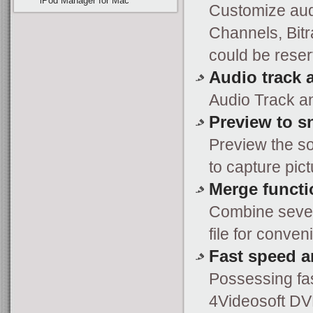
iPod Manager for Mac
Customize aud
Channels, Bitr
could be reser
Audio track a
Audio Track an
Preview to s
Preview the s
to capture pict
Merge functi
Combine severa
file for conven
Fast speed a
Possessing fa
4Videosoft DV