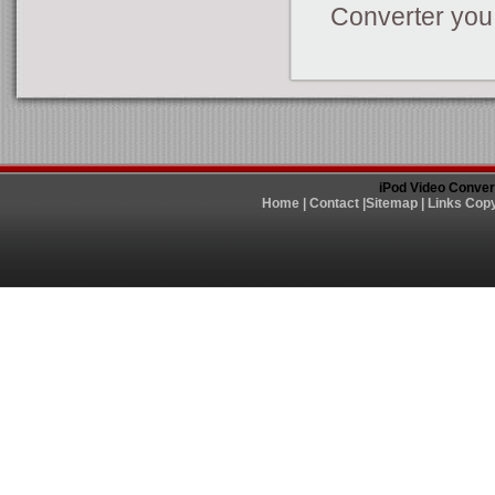
Converter you
iPod Video Conver
Home
|
Contact
|
Sitemap
|
Links
Copy