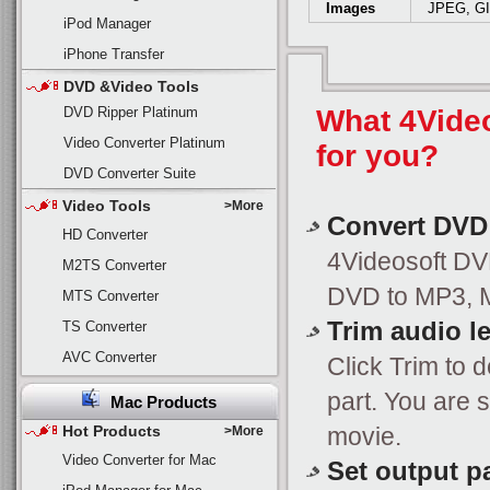
Images
JPEG, G
iPod Manager
iPhone Transfer
DVD &Video Tools
DVD Ripper Platinum
What 4Vide
Video Converter Platinum
for you?
DVD Converter Suite
Video Tools
>More
Convert DVD
HD Converter
4Videosoft DVD
M2TS Converter
DVD to MP3, M
MTS Converter
Trim audio l
TS Converter
AVC Converter
Click Trim to 
part. You are 
Mac Products
Hot Products
movie.
>More
Video Converter for Mac
Set output p