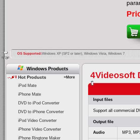
para
Pri
OS Supported:
Windows XP (SP2 or later), Windows Vista, Windows 7
more
Windows Products
4Videosoft 
Hot Products
>More
iPod Mate
iPhone Mate
Input files
DVD to iPod Converter
Support all commercial D
DVD to iPhone Converter
iPod Video Converter
Output file
iPhone Video Converter
Audio
MP3, MP
iPhone Ringtone Maker