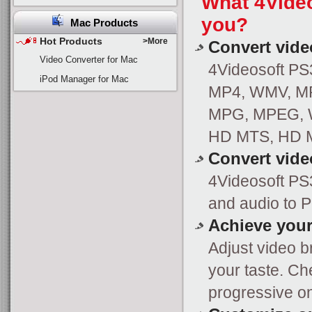
What 4Video
you?
Mac Products
Hot Products
>More
Convert vide
Video Converter for Mac
4Videosoft PS3
iPod Manager for Mac
MP4, WMV, MPG 
MPG, MPEG, W
HD MTS, HD M
Convert vide
4Videosoft PS
and audio to 
Achieve your
Adjust video br
your taste. Ch
progressive o