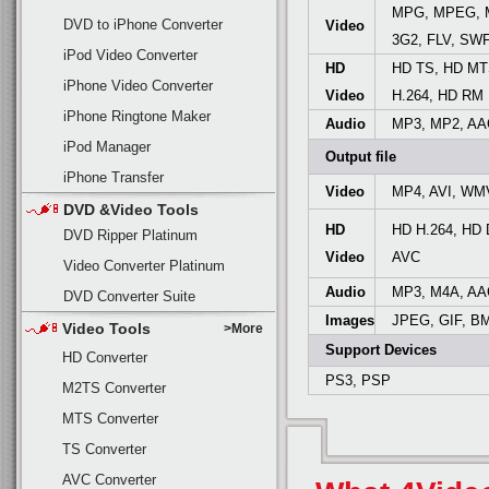
MPG, MPEG, M
DVD to iPhone Converter
Video
3G2, FLV, SW
iPod Video Converter
HD
HD TS, HD MT
iPhone Video Converter
Video
H.264, HD RM
iPhone Ringtone Maker
Audio
MP3, MP2, AA
iPod Manager
Output file
iPhone Transfer
Video
MP4, AVI, WM
DVD &Video Tools
HD
HD H.264, HD
DVD Ripper Platinum
Video
AVC
Video Converter Platinum
Audio
MP3, M4A, AA
DVD Converter Suite
Images
JPEG, GIF, B
Video Tools
>More
Support Devices
HD Converter
PS3, PSP
M2TS Converter
MTS Converter
TS Converter
AVC Converter