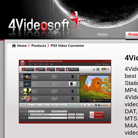
Home
Prod
Home
Products
PS3 Video Converter
4Vi
4Vid
best
Stati
MP4
4Vid
vide
DAT,
MTS
M4A,
vide