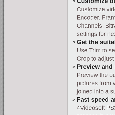
Customize ou
Customize vide
Encoder, Frame
Channels, Bitr
settings for ne
Get the suita
Use Trim to se
Crop to adjust 
Preview and 
Preview the ou
pictures from 
joined into a 
Fast speed a
4Videosoft PS3