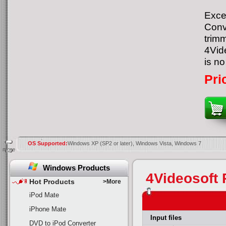
Excep
Conv
trimm
4Vid
is no
Pri
OS Supported:
Windows XP (SP2 or later), Windows Vista, Windows 7
more
Windows Products
4Videosoft 
Hot Products
>More
iPod Mate
iPhone Mate
Input files
DVD to iPod Converter