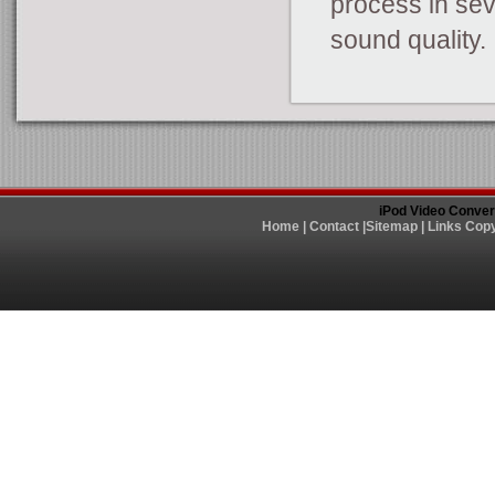
process in sev
sound quality.
iPod Video Conver
Home
|
Contact
|
Sitemap
|
Links
Copy